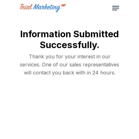
Information Submitted
Successfully.
Thank you for your interest in our
services. One of our sales representatives
will contact you back with in 24 hours.
Home
Services
About Us