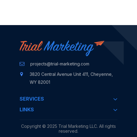
Contact Us
projects@trial-marketing.com
3820 Central Avenue
Unit 411, Cheyenne,
WY 82001
SERVICES
LINKS
Copyright © 2025
Trial Marketing LLC.
All rights
reserved.